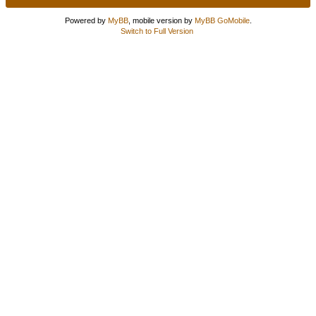
Powered by
MyBB
, mobile version by
MyBB GoMobile
.
Switch to Full Version