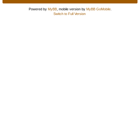
Powered by
MyBB
, mobile version by
MyBB GoMobile
.
Switch to Full Version