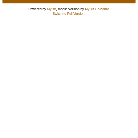
Powered by
MyBB
, mobile version by
MyBB GoMobile
.
Switch to Full Version