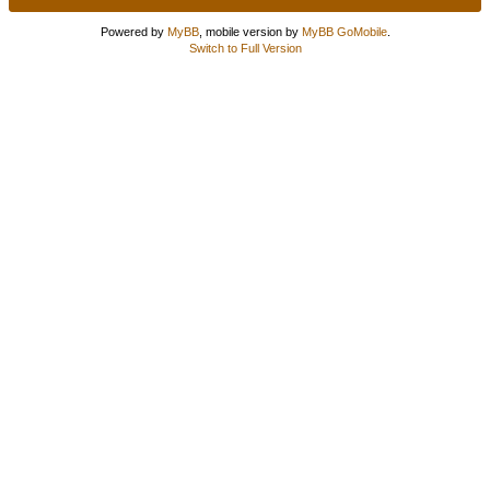
Powered by
MyBB
, mobile version by
MyBB GoMobile
.
Switch to Full Version