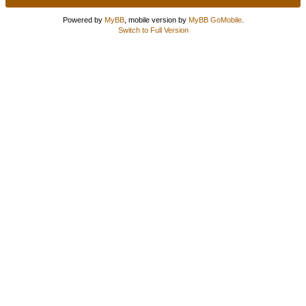
Powered by
MyBB
, mobile version by
MyBB GoMobile
.
Switch to Full Version