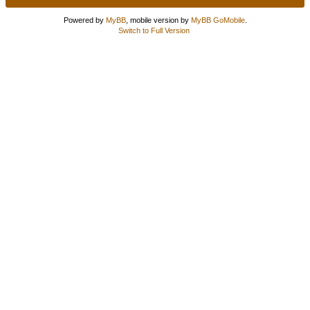
Powered by
MyBB
, mobile version by
MyBB GoMobile
.
Switch to Full Version