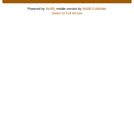
Powered by
MyBB
, mobile version by
MyBB GoMobile
.
Switch to Full Version