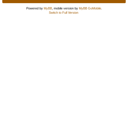
Powered by
MyBB
, mobile version by
MyBB GoMobile
.
Switch to Full Version