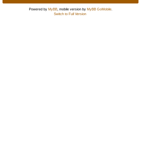
Powered by
MyBB
, mobile version by
MyBB GoMobile
.
Switch to Full Version