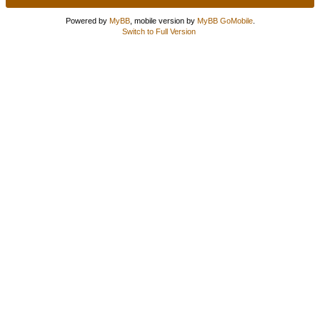
Powered by
MyBB
, mobile version by
MyBB GoMobile
.
Switch to Full Version