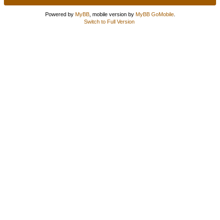
Powered by
MyBB
, mobile version by
MyBB GoMobile
.
Switch to Full Version