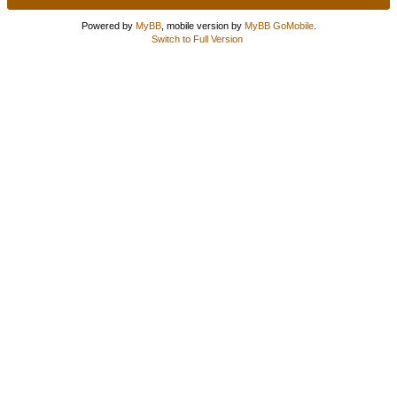
Powered by
MyBB
, mobile version by
MyBB GoMobile
.
Switch to Full Version