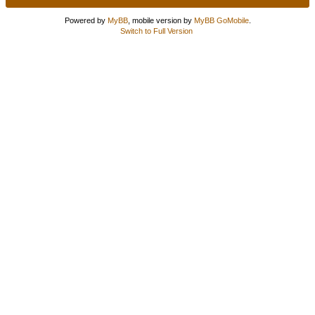
Powered by
MyBB
, mobile version by
MyBB GoMobile
.
Switch to Full Version