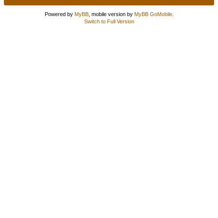
Powered by
MyBB
, mobile version by
MyBB GoMobile
.
Switch to Full Version