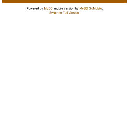
Powered by
MyBB
, mobile version by
MyBB GoMobile
.
Switch to Full Version