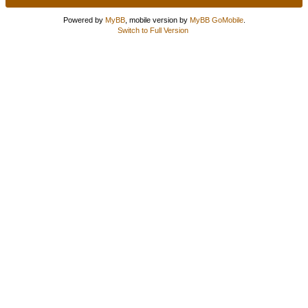
Powered by
MyBB
, mobile version by
MyBB GoMobile
.
Switch to Full Version