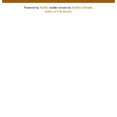
Powered by
MyBB
, mobile version by
MyBB GoMobile
.
Switch to Full Version