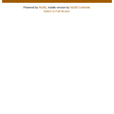
Powered by
MyBB
, mobile version by
MyBB GoMobile
.
Switch to Full Version