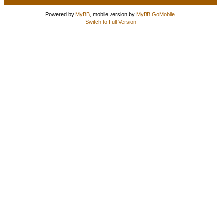
Powered by
MyBB
, mobile version by
MyBB GoMobile
.
Switch to Full Version