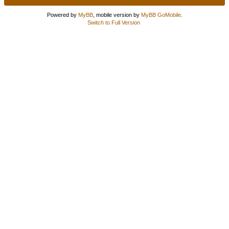
Powered by
MyBB
, mobile version by
MyBB GoMobile
.
Switch to Full Version