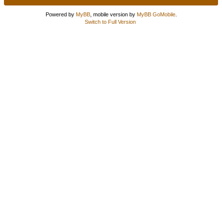
Powered by
MyBB
, mobile version by
MyBB GoMobile
.
Switch to Full Version