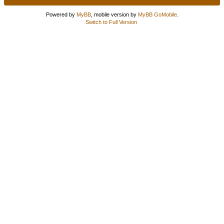
Powered by
MyBB
, mobile version by
MyBB GoMobile
.
Switch to Full Version