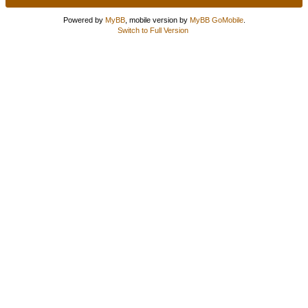
Powered by
MyBB
, mobile version by
MyBB GoMobile
.
Switch to Full Version