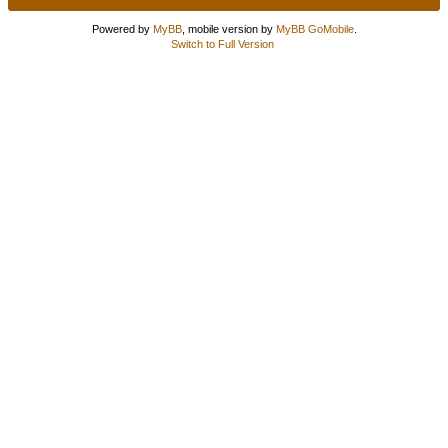
Powered by
MyBB
, mobile version by
MyBB GoMobile
.
Switch to Full Version