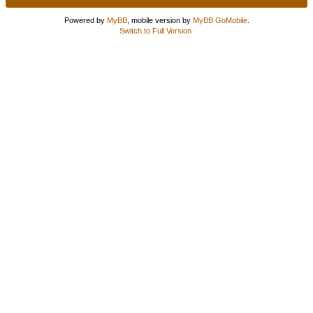
Powered by
MyBB
, mobile version by
MyBB GoMobile
.
Switch to Full Version