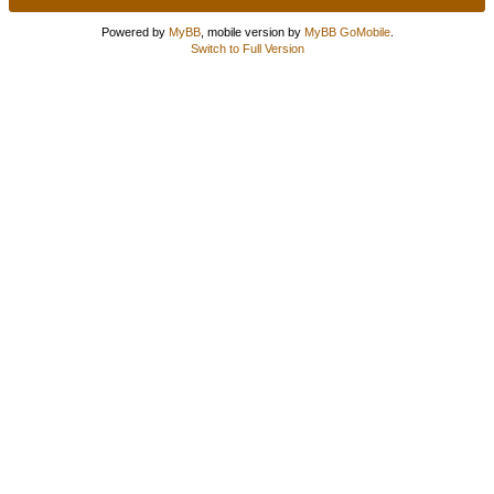
Powered by
MyBB
, mobile version by
MyBB GoMobile
.
Switch to Full Version