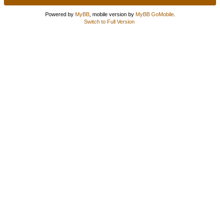
Powered by
MyBB
, mobile version by
MyBB GoMobile
.
Switch to Full Version