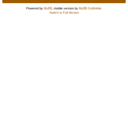
Powered by
MyBB
, mobile version by
MyBB GoMobile
.
Switch to Full Version