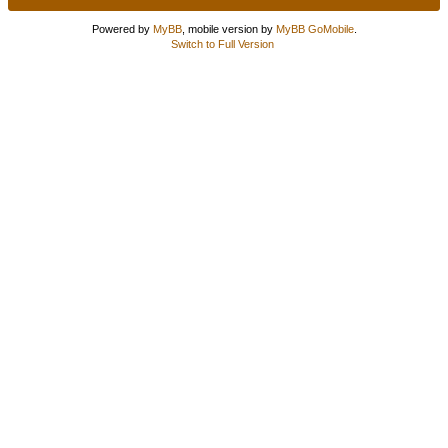
Powered by
MyBB
, mobile version by
MyBB GoMobile
.
Switch to Full Version