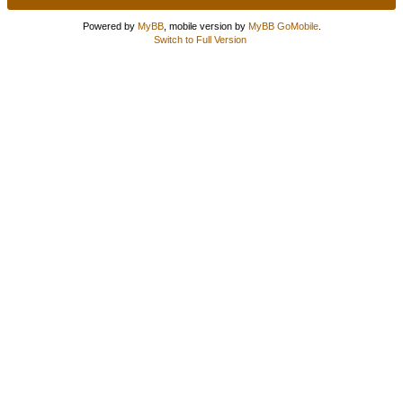
Powered by
MyBB
, mobile version by
MyBB GoMobile
.
Switch to Full Version