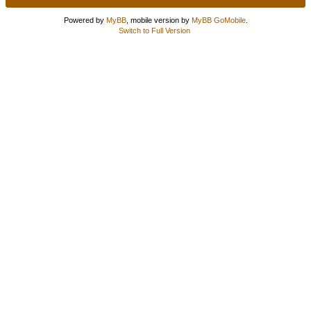
Powered by
MyBB
, mobile version by
MyBB GoMobile
.
Switch to Full Version