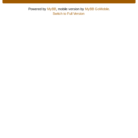
Powered by
MyBB
, mobile version by
MyBB GoMobile
.
Switch to Full Version