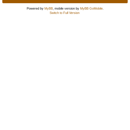
Powered by
MyBB
, mobile version by
MyBB GoMobile
.
Switch to Full Version