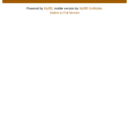
Powered by
MyBB
, mobile version by
MyBB GoMobile
.
Switch to Full Version