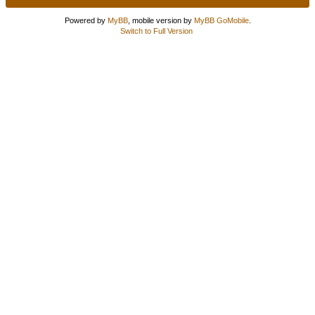
Powered by
MyBB
, mobile version by
MyBB GoMobile
.
Switch to Full Version