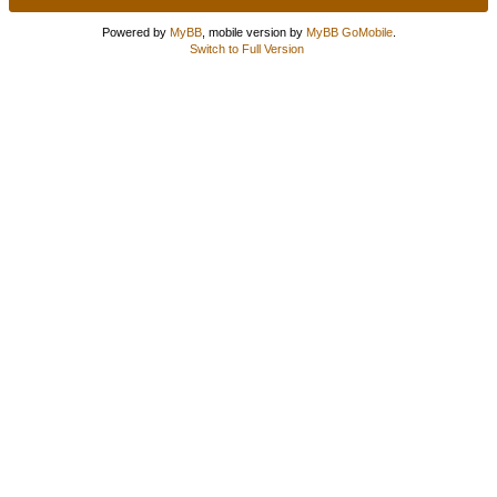
Powered by
MyBB
, mobile version by
MyBB GoMobile
.
Switch to Full Version