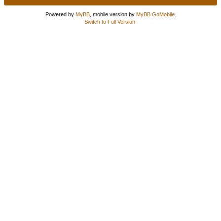
Powered by
MyBB
, mobile version by
MyBB GoMobile
.
Switch to Full Version