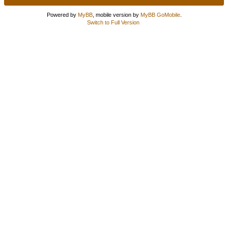
Powered by
MyBB
, mobile version by
MyBB GoMobile
.
Switch to Full Version