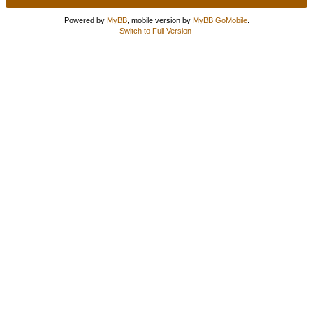
Powered by
MyBB
, mobile version by
MyBB GoMobile
.
Switch to Full Version