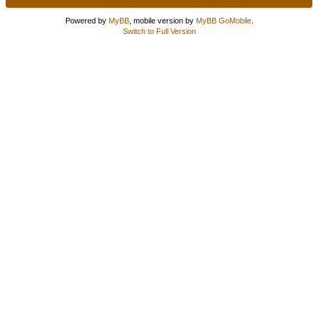
Powered by
MyBB
, mobile version by
MyBB GoMobile
.
Switch to Full Version