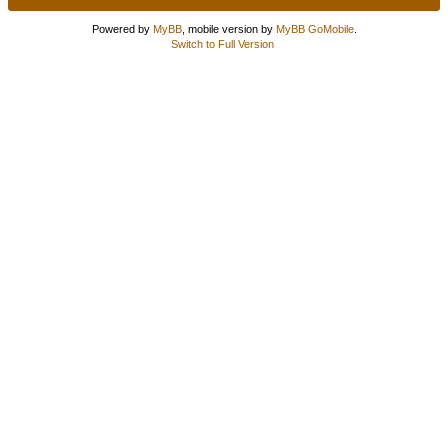
Powered by
MyBB
, mobile version by
MyBB GoMobile
.
Switch to Full Version