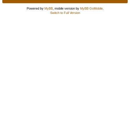
Powered by
MyBB
, mobile version by
MyBB GoMobile
.
Switch to Full Version