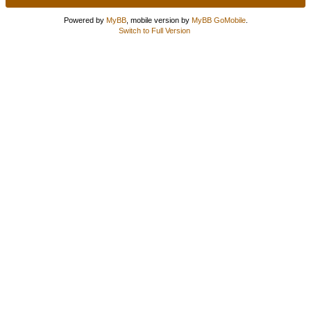
Powered by
MyBB
, mobile version by
MyBB GoMobile
.
Switch to Full Version